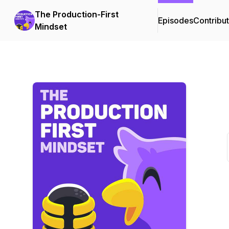
The Production-First
Episodes
Contribu
Mindset