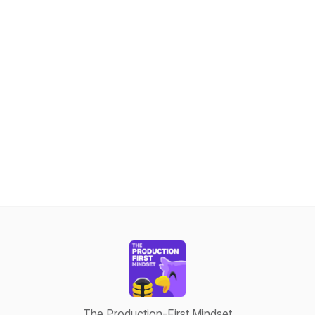
The Production-First Mindset