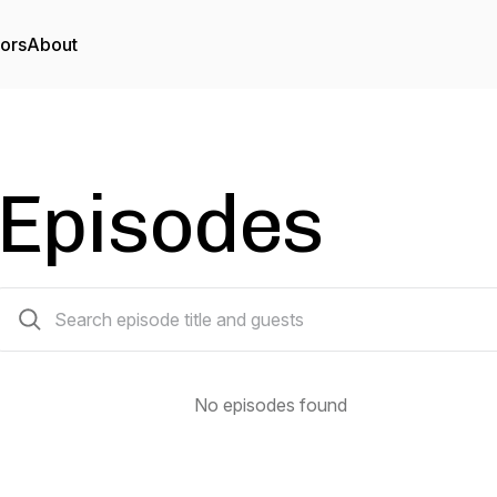
tors
About
Episodes
0 episodes
No episodes found