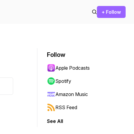
+ Follow
Follow
Apple Podcasts
Spotify
Amazon Music
RSS Feed
See All