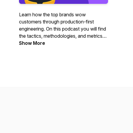
Learn how the top brands wow
customers through production-first
engineering. On this podcast you will find
the tactics, methodologies, and metrics
used to drive customer value by the
Show More
engineering leaders actually doing it. Join
Rookout CTO, Liran Haimovitch as he
explores how customer-centric brands
approach engineering to create a
competitive advantage; with interviews
covering topics such as automation,
issue resolution, team structure, DevOps,
and more.