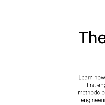
The
Learn how
first e
methodolog
engineeri