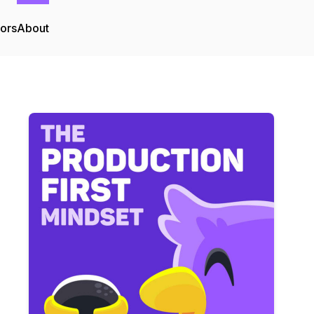
tors
About