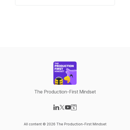
The Production-First Mindset
Visit our LinkedIn page
Visit our X-com page
Visit our YouTube page
Visit our Website page
All content © 2026 The Production-First Mindset