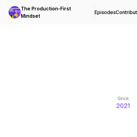
The Production-First
Episodes
Contribu
Mindset
Since
2021