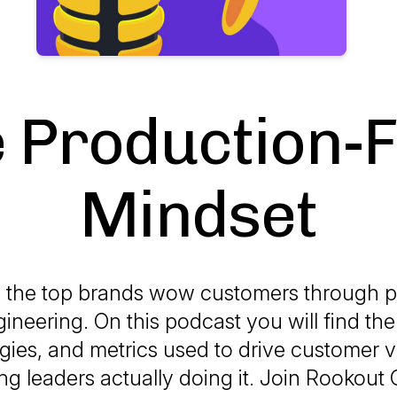
 Production-F
Mindset
 the top brands wow customers through p
ngineering. On this podcast you will find the 
ies, and metrics used to drive customer v
ng leaders actually doing it. Join Rookout 