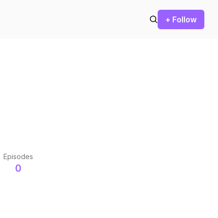
+ Follow
Episodes
0