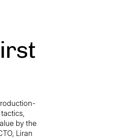
irst
roduction-
tactics,
alue by the
CTO, Liran