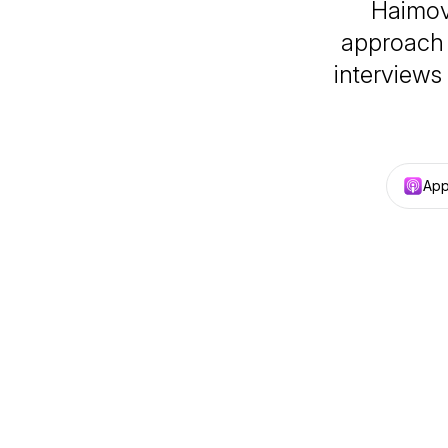
Haimov
approach 
interviews
App