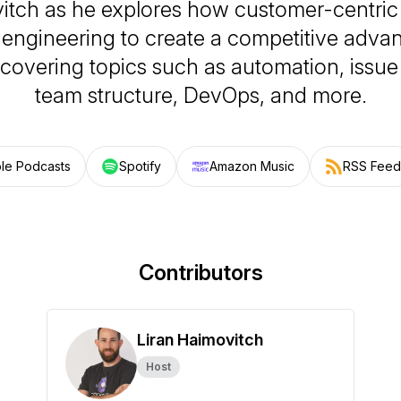
itch as he explores how customer-centric
engineering to create a competitive advan
 covering topics such as automation, issue 
team structure, DevOps, and more.
le Podcasts
Spotify
Amazon Music
RSS Feed
Contributors
Liran Haimovitch
Host