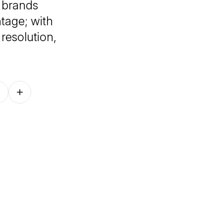
 brands
tage; with
resolution,
Follow on other platforms