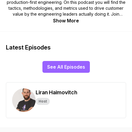
production-first engineering. On this podcast you will find the
tactics, methodologies, and metrics used to drive customer
value by the engineering leaders actually doing it. Join
Rookout CTO, Liran Haimovitch as he explores how
Show More
customer-centric brands approach engineering to create a
competitive advantage; with interviews covering topics such
as automation, issue resolution, team structure, DevOps, and
more.
Latest Episodes
See All Episodes
Liran Haimovitch
Host