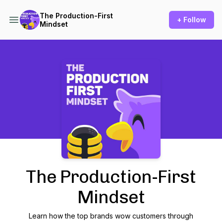
The Production-First
+ Follow
Mindset
Podcast Background Image
The Production-First
Mindset
Learn how the top brands wow customers through